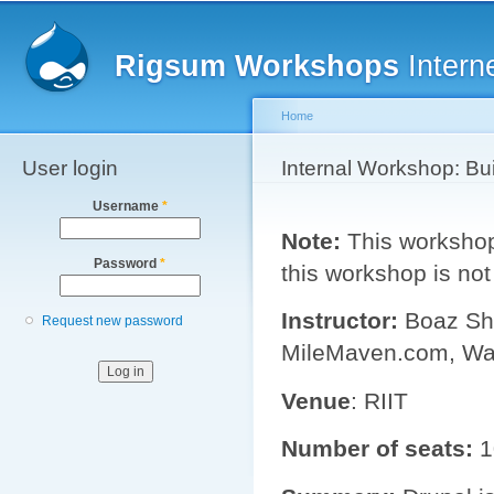
Main menu
Sk
ma
Rigsum Workshops
Intern
co
Home
User login
You are here
Internal Workshop: Bu
Username
*
Note:
This workshop 
Password
*
this workshop is not
Instructor:
Boaz Shm
Request new password
MileMaven.com, Wa
Venue
: RIIT
Number of seats:
1