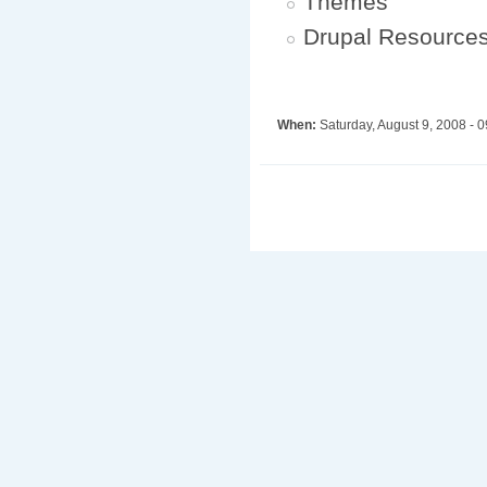
Themes
Drupal Resource
When:
Saturday, August 9, 2008 -
0