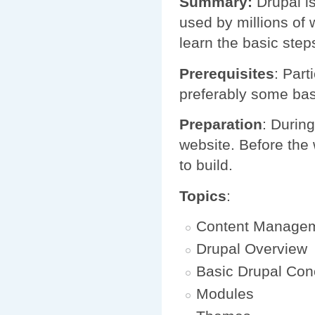
Summary:
Drupal i
used by millions of 
learn the basic step
Prerequisites
: Par
preferably some bas
Preparation
: Durin
website. Before the 
to build.
Topics
:
Content Manage
Drupal Overview
Basic Drupal Con
Modules