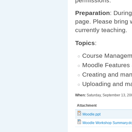
permissions.
Preparation
: During
page. Please bring w
currently teaching.
Topics
:
Course Managem
Moodle Features
Creating and ma
Uploading and m
When:
Saturday, September 13, 20
Attachment
Moodle.ppt
Moodle Workshop Summary.d