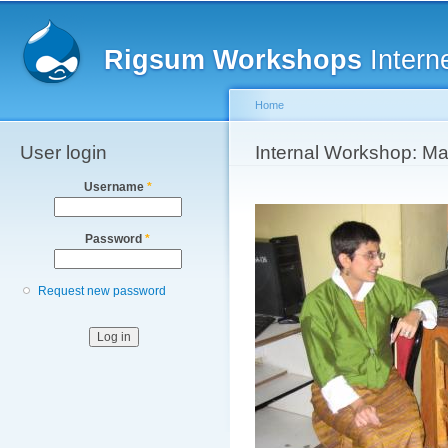
Main menu
Sk
ma
Rigsum Workshops
Intern
co
Home
User login
You are here
Internal Workshop: M
Username
*
Password
*
Request new password