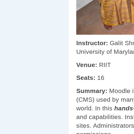
Instructor:
Galit Shm
University of Maryla
Venue:
RIIT
Seats:
16
Summary:
Moodle i
(CMS) used by many 
world. In this
hands
and capabilities. In
sites. Administrato